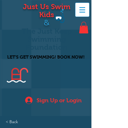
Just Us Swim
Kids
&
The Just Keep
Swimming
Foundation
LET'S GET SWIMMING! BOOK NOW!
Sign Up or Login
< Back