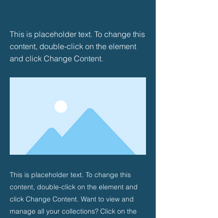
This is a Title 01
This is placeholder text. To change this
content, double-click on the element
and click Change Content.
This is placeholder text. To change this
content, double-click on the element and
click Change Content. Want to view and
manage all your collections? Click on the