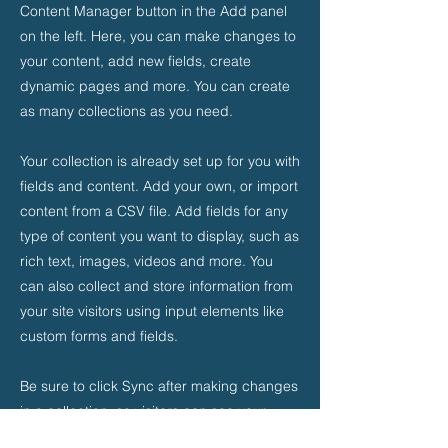
Content Manager button in the Add panel
on the left. Here, you can make changes to
your content, add new fields, create
dynamic pages and more. You can create
as many collections as you need.
Your collection is already set up for you with
fields and content. Add your own, or import
content from a CSV file. Add fields for any
type of content you want to display, such as
rich text, images, videos and more. You
can also collect and store information from
your site visitors using input elements like
custom forms and fields.
Be sure to click Sync after making changes
in a collection, so visitors can see your
newest content on your live site. Preview